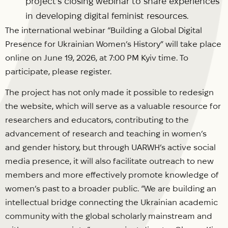
project’s closing webinar to share experiences
in developing digital feminist resources.
The international webinar “Building a Global Digital
Presence for Ukrainian Women’s History” will take place
online on June 19, 2026, at 7:00 PM Kyiv time. To
participate, please register.
The project has not only made it possible to redesign
the website, which will serve as a valuable resource for
researchers and educators, contributing to the
advancement of research and teaching in women’s
and gender history, but through UARWH’s active social
media presence, it will also facilitate outreach to new
members and more effectively promote knowledge of
women’s past to a broader public. “We are building an
intellectual bridge connecting the Ukrainian academic
community with the global scholarly mainstream and