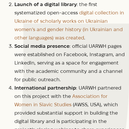
Launch of a digital library
: the first
systematized open-access
digital collection in
Ukraine of scholarly works on Ukrainian
women’s and gender history (in Ukrainian and
other languages) was created
.
Social media presence
: official UARWH pages
were established on Facebook, Instagram, and
LinkedIn, serving as a space for engagement
with the academic community and a channel
for public outreach.
International partnership
: UARWH partnered
on this project with the
Association for
Women in Slavic Studies
(AWSS, USA), which
provided substantial support in building the
digital library and is participating in the