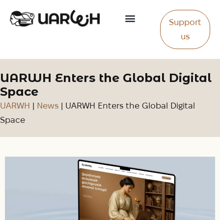
Support
About Us
us
UARWH Enters the Global Digital
Space
UARWH
|
News
|
UARWH Enters the Global Digital
Space