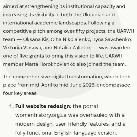
aimed at strengthening its institutional capacity and
increasing its visibility in both the Ukrainian and
international academic landscapes. Following a
competitive pitch among over fifty projects, the UARWH
team — Oksana Kis, Olha Nikolaienko, Iryna Savchenko,
Viktoriia Vlasova, and Nataliia Zalietok — was awarded
one of five grants to bring this vision to life. UARWH
member Marta Horokhovianko also joined the team.
The comprehensive digital transformation, which took
place from mid-April to mid-June 2026, encompassed
four key areas:
Full website redesign
: the portal
womenhistory.org.ua was overhauled with a
modern design, user-friendly features, and a
fully functional English-language version.