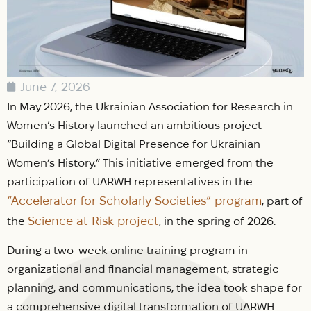
June 7, 2026
In May 2026, the Ukrainian Association for Research in
Women’s History launched an ambitious project —
“Building a Global Digital Presence for Ukrainian
Women’s History.” This initiative emerged from the
participation of UARWH representatives in the
“Accelerator for Scholarly Societies” program
, part of
Science at Risk project
the
, in the spring of 2026.
During a two-week online training program in
organizational and financial management, strategic
planning, and communications, the idea took shape for
a comprehensive digital transformation of UARWH