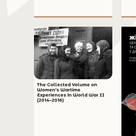
The Collected Volume on
Women’s Wartime
Experiences in World War II
(2014–2016)