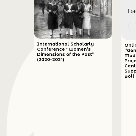
International Scholarly
Onli
Conference “Women’s
“Gen
Dimensions of the Past”
Mode
(2020–2021)
Proj
Cent
Supp
Böll