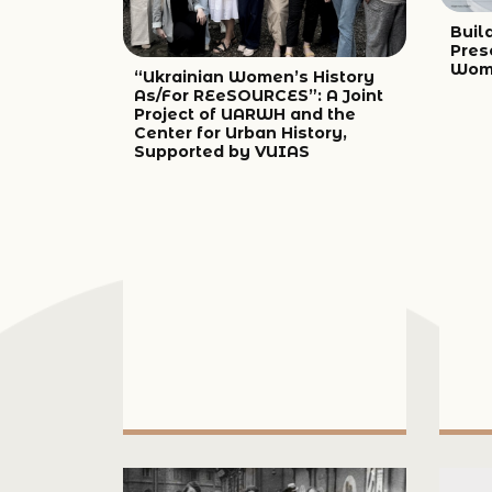
Build
Pres
Wome
“Ukrainian Women’s History
As/For REeSOURCES”: A Joint
Project of UARWH and the
Center for Urban History,
Supported by VUIAS