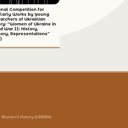
onal Competition for
larly Works by Young
archers of Ukrainian
ory: “Women of Ukraine in
d War II: History,
ry, Representations”
)
in Women’s History (UARWH)