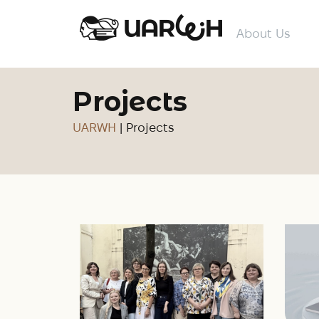
About Us
Projects
UARWH
|
Projects