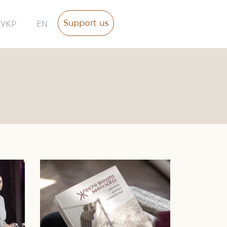
Support us
УКР
EN