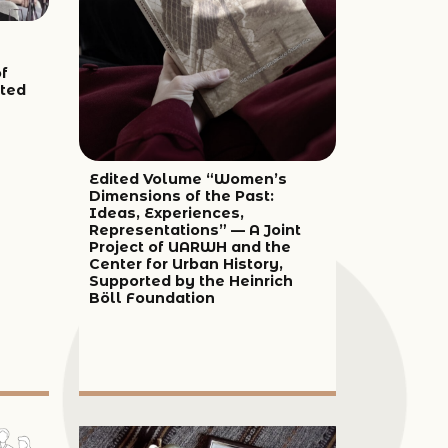
of
ted
Edited Volume “Women’s
Dimensions of the Past:
Ideas, Experiences,
Representations” — A Joint
Project of UARWH and the
Center for Urban History,
Supported by the Heinrich
Böll Foundation