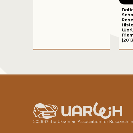
Nati
Scho
Rese
Hist
Worl
Memo
(2013
2026 © The Ukrainian Association for Research 