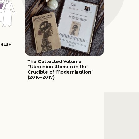
UARWH
The Collected Volume
“Ukrainian Women in the
Crucible of Modernization”
(2016–2017)