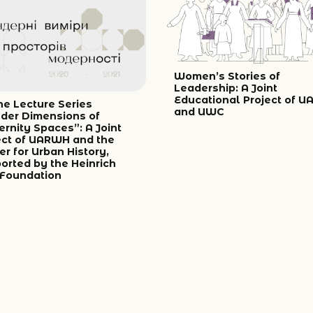
Women’s Stories of
Leadership: A Joint
Educational Project of 
ne Lecture Series
and UWC
der Dimensions of
rnity Spaces”: A Joint
ect of UARWH and the
er for Urban History,
orted by the Heinrich
 Foundation