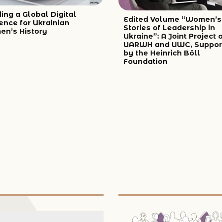
ing a Global Digital
Edited Volume “Women’s
ence for Ukrainian
Stories of Leadership in
n’s History
Ukraine”: A Joint Project 
UARWH and UWC, Suppor
by the Heinrich Böll
Foundation