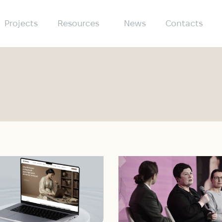
Projects
Resources
News
Contacts