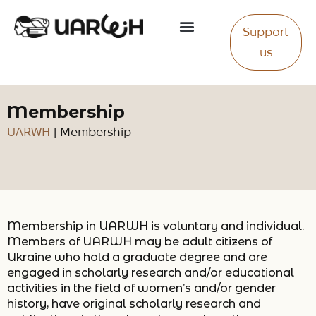
Support
About Us
us
Membership
UARWH
|
Membership
Membership in UARWH is voluntary and individual.
Members of UARWH may be adult citizens of
Ukraine who hold a graduate degree and are
engaged in scholarly research and/or educational
activities in the field of women’s and/or gender
history, have original scholarly research and