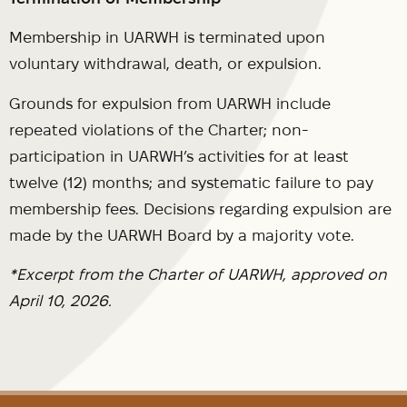
Membership in UARWH is terminated upon
voluntary withdrawal, death, or expulsion.
Grounds for expulsion from UARWH include
repeated violations of the Charter; non-
participation in UARWH’s activities for at least
twelve (12) months; and systematic failure to pay
membership fees. Decisions regarding expulsion are
made by the UARWH Board by a majority vote.
*Excerpt from the Charter of UARWH, approved on
April 10, 2026.