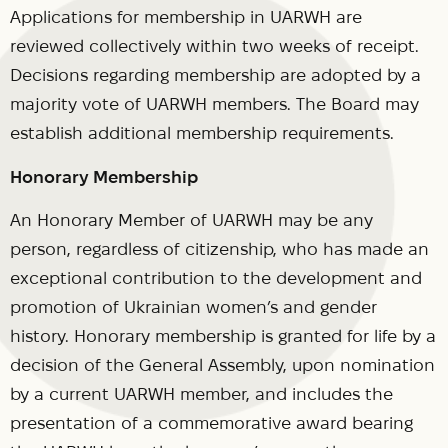
Applications for membership in UARWH are
reviewed collectively within two weeks of receipt.
Decisions regarding membership are adopted by a
majority vote of UARWH members. The Board may
establish additional membership requirements.
Honorary Membership
An Honorary Member of UARWH may be any
person, regardless of citizenship, who has made an
exceptional contribution to the development and
promotion of Ukrainian women’s and gender
history. Honorary membership is granted for life by a
decision of the General Assembly, upon nomination
by a current UARWH member, and includes the
presentation of a commemorative award bearing