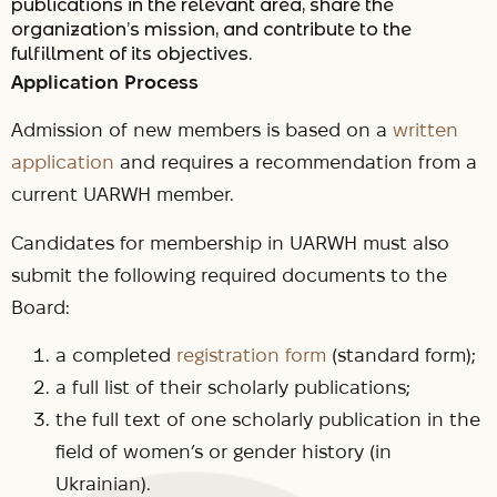
publications in the relevant area, share the
organization’s mission, and contribute to the
fulfillment of its objectives.
Application Process
Admission of new members is based on a
written
application
and requires a recommendation from a
current UARWH member.
Candidates for membership in UARWH must also
submit the following required documents to the
Board:
a completed
registration form
(standard form);
a full list of their scholarly publications;
the full text of one scholarly publication in the
field of women’s or gender history (in
Ukrainian).