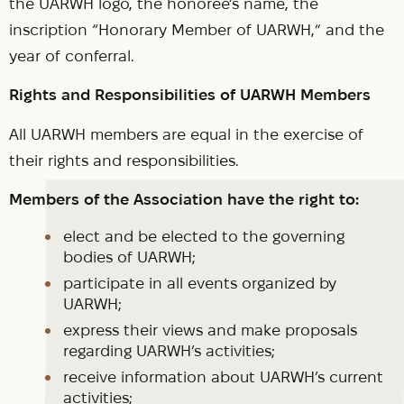
the UARWH logo, the honoree’s name, the
inscription “Honorary Member of UARWH,” and the
year of conferral.
Rights and Responsibilities of UARWH Members
All UARWH members are equal in the exercise of
their rights and responsibilities.
Members of the Association have the right to:
elect and be elected to the governing
bodies of UARWH;
participate in all events organized by
UARWH;
express their views and make proposals
regarding UARWH’s activities;
receive information about UARWH’s current
activities;