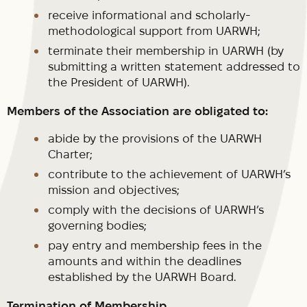
receive informational and scholarly-
methodological support from UARWH;
terminate their membership in UARWH (by
submitting a written statement addressed to
the President of UARWH).
Members of the Association are obligated to:
abide by the provisions of the UARWH
Charter;
contribute to the achievement of UARWH’s
mission and objectives;
comply with the decisions of UARWH’s
governing bodies;
pay entry and membership fees in the
amounts and within the deadlines
established by the UARWH Board.
Termination of Membership