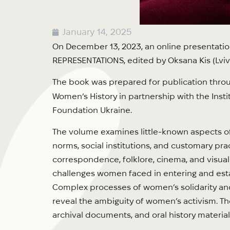
January 14, 2025
On December 13, 2023, an online presentati
REPRESENTATIONS, edited by Oksana Kis (Lviv: 
The book was prepared for publication thro
Women’s History in partnership with the Insti
Foundation Ukraine.
The volume examines little-known aspects of 
norms, social institutions, and customary pract
correspondence, folklore, cinema, and visual
challenges women faced in entering and esta
Complex processes of women’s solidarity and 
reveal the ambiguity of women’s activism. Th
archival documents, and oral history material