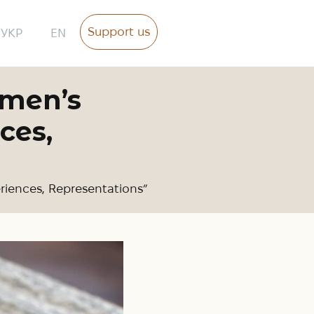
Support us
УКР
EN
omen’s
ces,
riences, Representations”