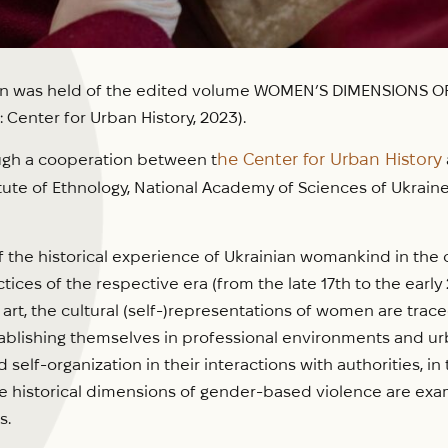
on was held of the edited volume WOMEN’S DIMENSIONS OF 
Center for Urban History, 2023).
he Center for Urban History
ugh a cooperation between t
tute of Ethnology, National Academy of Sciences of Ukraine,
the historical experience of Ukrainian womankind in the co
ices of the respective era (from the late 17th to the early 2
 art, the cultural (self-)representations of women are tra
blishing themselves in professional environments and urb
self-organization in their interactions with authorities, i
e historical dimensions of gender-based violence are exam
s.