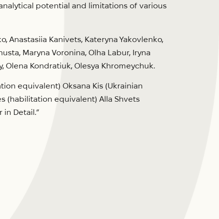
lytical potential and limitations of various
, Anastasiia Kanivets, Kateryna Yakovlenko,
husta, Maryna Voronina, Olha Labur, Iryna
y, Olena Kondratiuk, Olesya Khromeychuk.
tion equivalent) Oksana Kis (Ukrainian
 (habilitation equivalent) Alla Shvets
in Detail.”