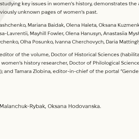
udying key issues in women’s history, demonstrates the ana
reviously unknown pages of women’s past.
Ivashchenko, Mariana Baidak, Olena Haleta, Oksana Kuzmenko
sa-Lavrentii, Mayhill Fowler, Olena Hanusyn, Anastasiia Mys
chenko, Olha Posunko, Ivanna Cherchovych, Daria Mattingl
itor of the volume, Doctor of Historical Sciences (habilita
 women’s history researcher, Doctor of Philological Sciences
); and Tamara Zlobina, editor-in-chief of the portal “Gender 
a Malanchuk-Rybak, Oksana Hodovanska.