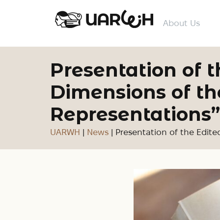
About Us
Presentation of
Dimensions of the
Representations”
UARWH
|
News
|
Presentation of the Edite