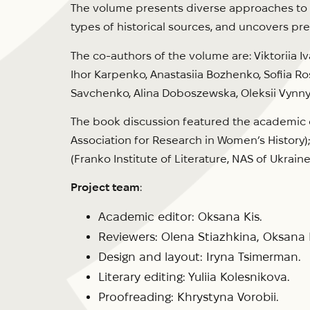
The volume presents diverse approaches to st
types of historical sources, and uncovers p
The co-authors of the volume are: Viktoriia 
Ihor Karpenko, Anastasiia Bozhenko, Sofiia Ro
Savchenko, Alina Doboszewska, Oleksii Vynny
The book discussion featured the academic ed
Association for Research in Women’s History);
(Franko Institute of Literature, NAS of Ukraine
Project team
:
Academic editor: Oksana Kis.
Reviewers: Olena Stiazhkina, Oksan
Design and layout: Iryna Tsimerman.
Literary editing: Yuliia Kolesnikova.
Proofreading: Khrystyna Vorobii.