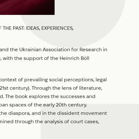
THE PAST: IDEAS, EXPERIENCES,
and the Ukrainian Association for Research in
 with the support of the Heinrich Böll
ntext of prevailing social perceptions, legal
1st century). Through the lens of literature,
ced. The book explores the successes and
an spaces of the early 20th century.
n the diaspora, and in the dissident movement
ined through the analysis of court cases,