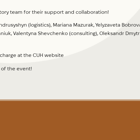
tory team for their support and collaboration!
ndrusyshyn (logistics), Mariana Mazurak, Yelyzaveta Bobrova
niuk, Valentyna Shevchenko (consulting), Oleksandr Dmytr
f charge at the CUH website
g
of the event!