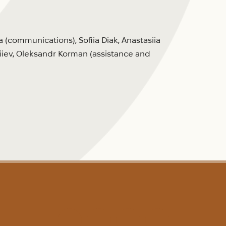
 (communications), Sofiia Diak, Anastasiia
iiev, Oleksandr Korman (assistance and