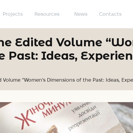
Projects
Resources
News
Contacts
 the Edited Volume “W
 Past: Ideas, Experien
d Volume “Women’s Dimensions of the Past: Ideas, Expe