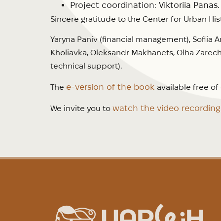
Project coordination: Viktoriia Panas.
Sincere gratitude to the Center for Urban His
Yaryna Paniv (financial management), Sofiia A
Kholiavka, Oleksandr Makhanets, Olha Zarech
technical support).
e-version of the book
The
available free o
watch the video recordin
We invite you to