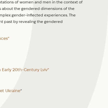
entations of women and men in the context of
ns about the gendered dimensions of the
complex gender-inflected experiences. The
nt past by revealing the gendered
nces”
Early 20th-Century Lviv”
et Ukraine
“