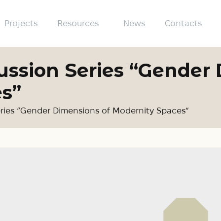
Projects
Resources
News
Contacts
ussion Series “Gender
s”
eries “Gender Dimensions of Modernity Spaces”