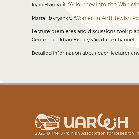
“A Journey into the Whirlwin
Iryna Starovoit,
Women in Anti-Jewish Pog
Marta Havryshko, “
Lecture premieres and discussions took plac
Center for Urban History’s YouTube channel.
Detailed information about each lecturer and 
2026 © The Ukrainian Association for Research 