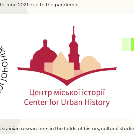
to June 2021 due to the pandemic.
ainian researchers in the fields of history, cultural studie