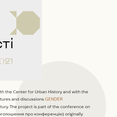
th the Center for Urban History and with the
GENDER
ectures and discussions
ury. The project is part of the conference on
л оголошення про конференцію) originally