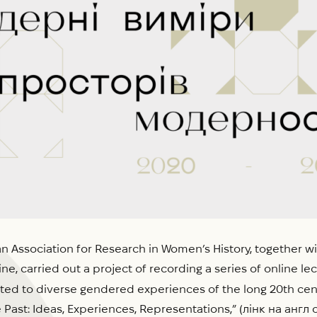
n Association for Research in Women’s History, together wi
ne, carried out a project of recording a series of online l
ted to diverse gendered experiences of the long 20th cent
Past: Ideas, Experiences, Representations,” (лінк на анг