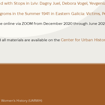
d with Stops in Lviv: Dagny Juel, Debora Vogel, Yevgeni
roms in the Summer 1941 in Eastern Galicia: Victims, P
e online via ZOOM from December 2020 through June 2021.
Center for Urban Histo
all materials are available on the
in Women’s History (UARWH)