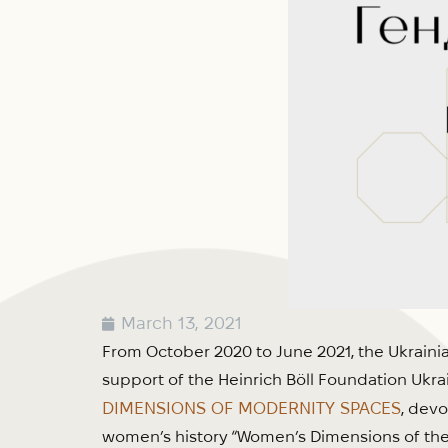
March 13, 2021
From October 2020 to June 2021, the Ukrainia
support of the Heinrich Böll Foundation Ukrai
DIMENSIONS OF MODERNITY SPACES
, devo
women’s history “Women’s Dimensions of the 