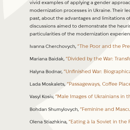
vivid examples of applying a gender approac
modernization processes in Ukraine. Their l
past, about the advantages and limitations o
discussions aimed to demonstrate the heuris
particularities of the modernization experien
“The Poor and the Preg
Ivanna Cherchovych,
“Divided by the War: Trans
Mariana Baidak,
“Unfinished War: Biographica
Halyna Bodnar,
“Passageways, Coffee Plac
Lada Moskalets,
“Male Images of Ukrainians in t
Vasyl Kosiv,
“Feminine and Mascul
Bohdan Shumylovych,
“Eating à la Soviet in the
Olena Stiazhkina,