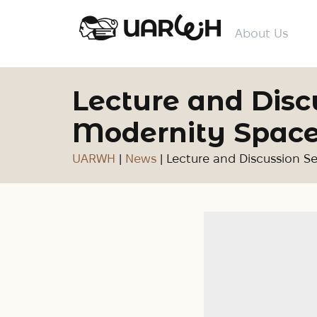
About Us
Lecture and Disc
Modernity Space
UARWH
|
News
|
Lecture and Discussion S