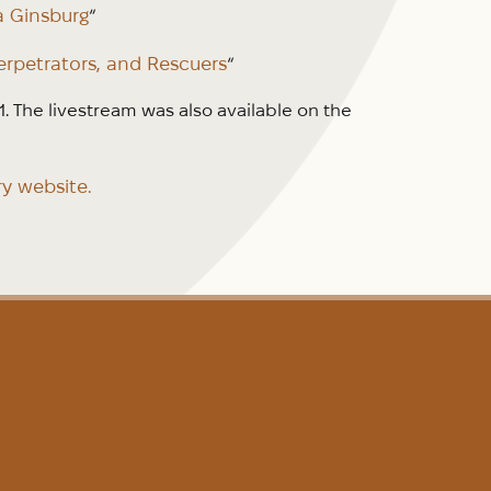
a Ginsburg
“
erpetrators, and Rescuers
“
 The livestream was also available on the
ry website.