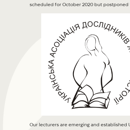
scheduled for October 2020 but postponed 
Our lecturers are emerging and established Ukr