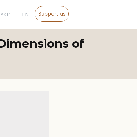
Support us
УКР
EN
 Dimensions of