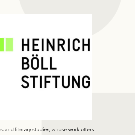
s, and literary studies, whose work offers