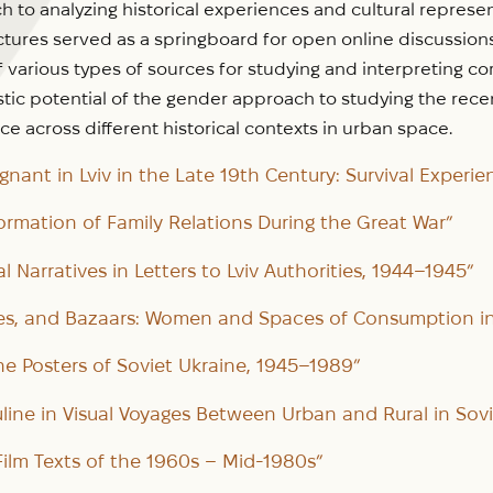
h to analyzing historical experiences and cultural repres
ectures served as a springboard for open online discussio
f various types of sources for studying and interpreting 
tic potential of the gender approach to studying the rece
ce across different historical contexts in urban space.
nant in Lviv in the Late 19th Century: Survival Experie
formation of Family Relations During the Great War”
l Narratives in Letters to Lviv Authorities, 1944–1945”
es, and Bazaars: Women and Spaces of Consumption in 
he Posters of Soviet Ukraine, 1945–1989”
ine in Visual Voyages Between Urban and Rural in Sovi
 Film Texts of the 1960s – Mid-1980s”