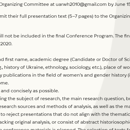
 Organizing Committee at uarwh2010@gmail.com by June 15
t their full presentation text (5–7 pages) to the Organiz
ll not be included in the final Conference Program. The fi
 2020.
 first name, academic degree (Candidate or Doctor of Scie
g., history of Ukraine, ethnology, sociology, etc.), place of 
ly publications in the field of women’s and gender history (i
ome.
 and concisely as possible.
ing the subject of research, the main research question, b
search sources and methods of analysis, as well as the ma
to reject presentations that do not align with the themati
lacking original analysis, or consist of abstract historiosop
conference materials is planned. The selection of texts fo