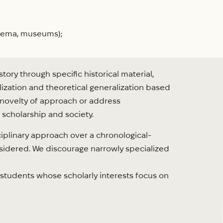
cinema, museums);
ory through specific historical material,
lization and theoretical generalization based
e novelty of approach or address
 scholarship and society.
iplinary approach over a chronological-
onsidered. We discourage narrowly specialized
students whose scholarly interests focus on