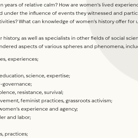
in years of relative calm? How are women’s lived experience
nder the influence of events they witnessed and partici
activities? What can knowledge of women’s history offer f
istory, as well as specialists in other fields of social s
ndered aspects of various spheres and phenomena, includin
ces, experiences;
ducation, science, expertise;
lf-governance;
lence, resistance, survival;
ement, feminist practices, grassroots activism;
f women’s experience and agency;
er and labor;
, practices;