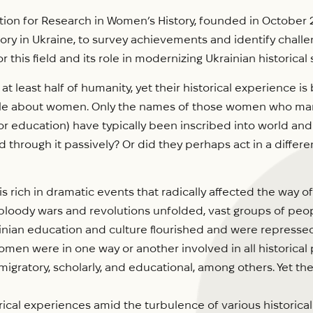
tion for Research in Women’s History, founded in October 20
tory in Ukraine, to survey achievements and identify challe
r this field and its role in modernizing Ukrainian historical 
least half of humanity, yet their historical experience is 
ittle about women. Only the names of those women who ma
n, or education) have typically been inscribed into world an
rough it passively? Or did they perhaps act in a different, 
 rich in dramatic events that radically affected the way of
loody wars and revolutions unfolded, vast groups of peopl
ainian education and culture flourished and were repressed,
Women were in one way or another involved in all historical
c, migratory, scholarly, and educational, among others. Yet th
ical experiences amid the turbulence of various histori