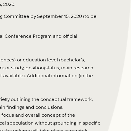
, 2020.
ing Committee by September 15, 2020 (to be
nal Conference Program and official
nces) or education level (bachelor’s,
work or study, position/status, main research
f available). Additional information (in the
riefly outlining the conceptual framework,
in findings and conclusions.
c focus and overall concept of the
hical speculation without grounding in specific
r the volume will take place separately,