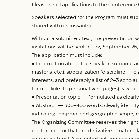
Please send applications to the Conference
Speakers selected for the Program must submi
shared with discussants).
Without a submitted text, the presentation wi
invitations will be sent out by September 25,
The application must include:
● Information about the speaker: surname and
master’s, etc.), specialization (discipline — e.
interests, and preferably a list of 2–3 scholar
form of links to personal web pages) is welc
● Presentation topic — formulated as clearly
● Abstract — 300–400 words, clearly identify
indicating temporal and geographic scope, re
The Organizing Committee reserves the right 
conference, or that are derivative in nature, 
source material. A collected volume based on 