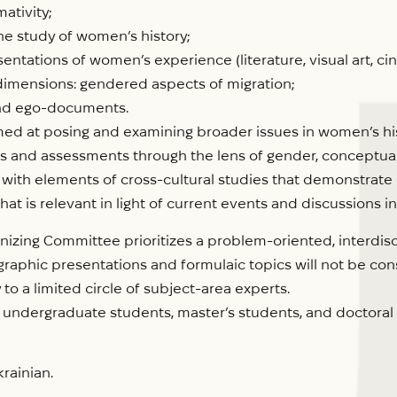
ativity;
he study of women’s history;
sentations of women’s experience (literature, visual art, 
dimensions: gendered aspects of migration;
 and ego-documents.
med at posing and examining broader issues in women’s hist
views and assessments through the lens of gender, conceptua
s, with elements of cross-cultural studies that demonstrat
 is relevant in light of current events and discussions in
izing Committee prioritizes a problem-oriented, interdisc
tographic presentations and formulaic topics will not be c
 to a limited circle of subject-area experts.
undergraduate students, master’s students, and doctoral 
rainian.