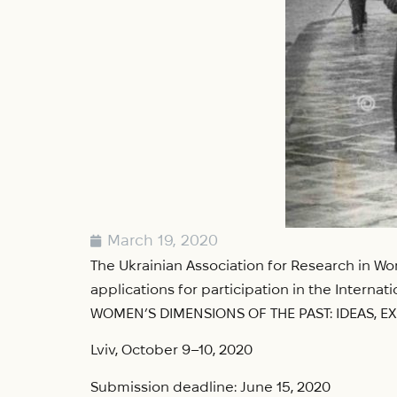
March 19, 2020
The Ukrainian Association for Research in Wom
applications for participation in the Intern
WOMEN’S DIMENSIONS OF THE PAST: IDEAS, E
Lviv, October 9–10, 2020
Submission deadline: June 15, 2020