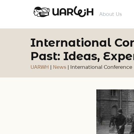
About Us
International C
Past: Ideas, Expe
UARWH
|
News
|
International Conference 