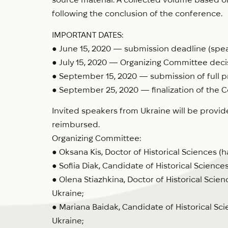
following the conclusion of the conference.
IMPORTANT DATES:
● June 15, 2020 — submission deadline (speak
● July 15, 2020 — Organizing Committee deci
● September 15, 2020 — submission of full p
● September 25, 2020 — finalization of the C
Invited speakers from Ukraine will be provid
reimbursed.
Organizing Committee:
● Oksana Kis, Doctor of Historical Sciences (
● Sofiia Diak, Candidate of Historical Sciences
● Olena Stiazhkina, Doctor of Historical Scien
Ukraine;
● Mariana Baidak, Candidate of Historical Sci
Ukraine;