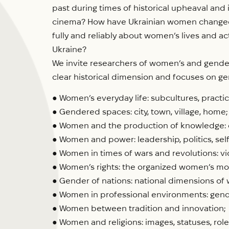
past during times of historical upheaval and 
cinema? How have Ukrainian women changed u
fully and reliably about women’s lives and 
Ukraine?
We invite researchers of women’s and gender h
clear historical dimension and focuses on ge
● Women’s everyday life: subcultures, practi
● Gendered spaces: city, town, village, home;
● Women and the production of knowledge: e
● Women and power: leadership, politics, se
● Women in times of wars and revolutions: vio
● Women’s rights: the organized women’s mov
● Gender of nations: national dimensions o
● Women in professional environments: gend
● Women between tradition and innovation;
● Women and religions: images, statuses, roles