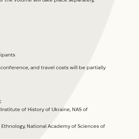
cipants
nference, and travel costs will be partially
;
Institute of History of Ukraine, NAS of
of Ethnology, National Academy of Sciences of