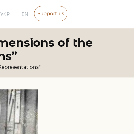
Support us
УКР
EN
mensions of the
ns”
 Representations”