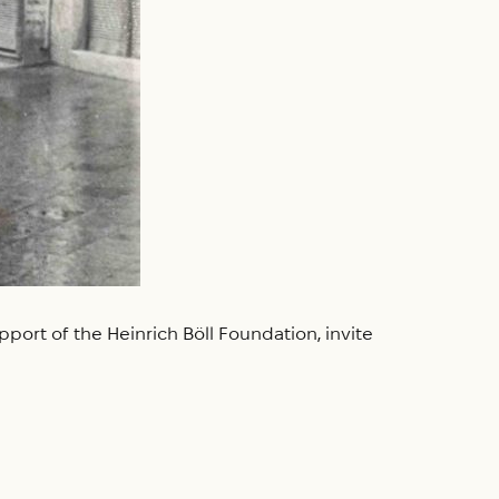
port of the Heinrich Böll Foundation, invite