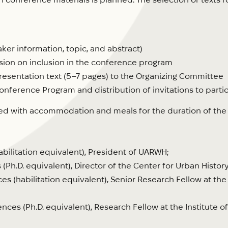
er information, topic, and abstract)
sion on inclusion in the conference program
resentation text (5–7 pages) to the Organizing Committee
onference Program and distribution of invitations to parti
ed with accommodation and meals for the duration of the co
habilitation equivalent), President of UARWH;
 (Ph.D. equivalent), Director of the Center for Urban History
ces (habilitation equivalent), Senior Research Fellow at the 
ences (Ph.D. equivalent), Research Fellow at the Institute 