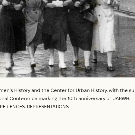
en’s History and the Center for Urban History, with the sup
ational Conference marking the 10th anniversary of UARWH:
XPERIENCES, REPRESENTATIONS