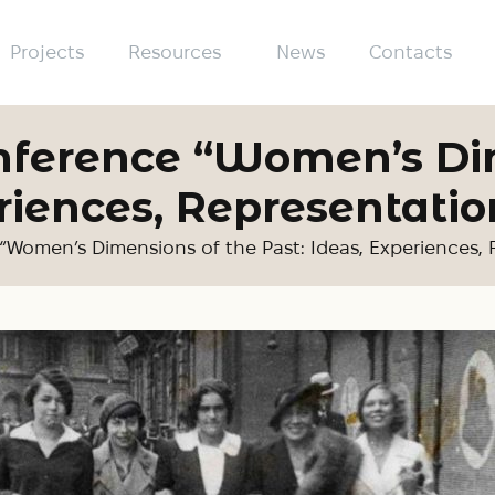
Projects
Resources
News
Contacts
onference “Women’s Di
riences, Representatio
“Women’s Dimensions of the Past: Ideas, Experiences,