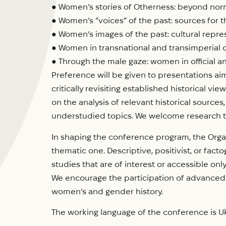
● Women’s stories of Otherness: beyond norm
● Women’s “voices” of the past: sources for t
● Women’s images of the past: cultural repre
● Women in transnational and transimperial 
● Through the male gaze: women in official
Preference will be given to presentations ai
critically revisiting established historical 
on the analysis of relevant historical source
understudied topics. We welcome research that
In shaping the conference program, the Organ
thematic one. Descriptive, positivist, or fac
studies that are of interest or accessible only
We encourage the participation of advanced 
women’s and gender history.
The working language of the conference is Uk