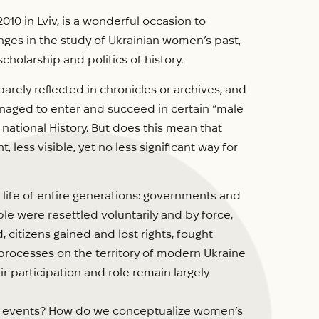
10 in Lviv, is a wonderful occasion to
nges in the study of Ukrainian women’s past,
scholarship and politics of history.
barely reflected in chronicles or archives, and
naged to enter and succeed in certain “male
d national History. But does this mean that
less visible, yet no less significant way for
 life of entire generations: governments and
e were resettled voluntarily and by force,
 citizens gained and lost rights, fought
 processes on the territory of modern Ukraine
eir participation and role remain largely
cal events? How do we conceptualize women’s