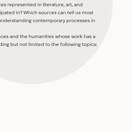
s represented in literature, art, and
pated in? Which sources can tell us most
or understanding contemporary processes in
ciences and the humanities whose work has a
g but not limited to the following topics: