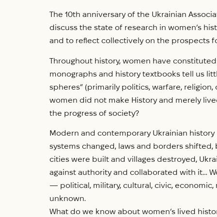
The 10th anniversary of the Ukrainian Associa
discuss the state of research in women’s his
and to reflect collectively on the prospects fo
Throughout history, women have constituted at 
monographs and history textbooks tell us l
spheres” (primarily politics, warfare, religio
women did not make History and merely lived th
the progress of society?
Modern and contemporary Ukrainian history is
systems changed, laws and borders shifted, b
cities were built and villages destroyed, Ukr
against authority and collaborated with it… 
— political, military, cultural, civic, economi
unknown.
What do we know about women’s lived histor