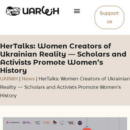
Support
About Us
us
HerTalks: Women Creators of
Ukrainian Reality — Scholars and
Activists Promote Women’s
History
UARWH
|
News
|
HerTalks: Women Creators of Ukrainian
Reality — Scholars and Activists Promote Women’s
History