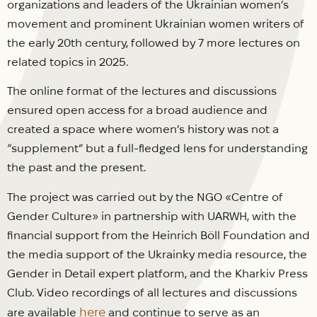
organizations and leaders of the Ukrainian women’s
movement and prominent Ukrainian women writers of
the early 20th century, followed by 7 more lectures on
related topics in 2025.
The online format of the lectures and discussions
ensured open access for a broad audience and
created a space where women’s history was not a
“supplement” but a full-fledged lens for understanding
the past and the present.
The project was carried out by the NGO «Centre of
Gender Culture» in partnership with UARWH, with the
financial support from the Heinrich Böll Foundation and
the media support of the Ukrainky media resource, the
Gender in Detail expert platform, and the Kharkiv Press
Club. Video recordings of all lectures and discussions
here
are available
and continue to serve as an