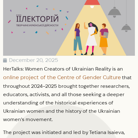
December 20, 2025
HerTalks: Women Creators of Ukrainian Reality is an
online project of the Centre of Gender Culture
that
throughout 2024–2025 brought together researchers,
educators, activists, and all those seeking a deeper
understanding of the historical experiences of
Ukrainian women and the history of the Ukrainian
women’s movement.
The project was initiated and led by Tetiana Isaieva,