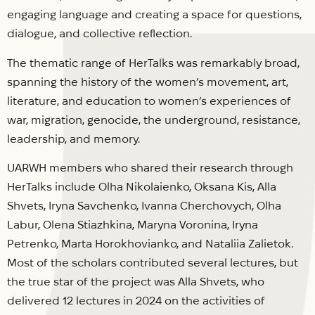
engaging language and creating a space for questions,
dialogue, and collective reflection.
The thematic range of HerTalks was remarkably broad,
spanning the history of the women’s movement, art,
literature, and education to women’s experiences of
war, migration, genocide, the underground, resistance,
leadership, and memory.
UARWH members who shared their research through
HerTalks include Olha Nikolaienko, Oksana Kis, Alla
Shvets, Iryna Savchenko, Ivanna Cherchovych, Olha
Labur, Olena Stiazhkina, Maryna Voronina, Iryna
Petrenko, Marta Horokhovianko, and Nataliia Zalietok.
Most of the scholars contributed several lectures, but
the true star of the project was Alla Shvets, who
delivered 12 lectures in 2024 on the activities of