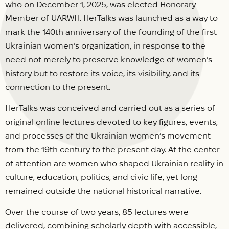
who on December 1, 2025, was elected Honorary
Member of UARWH. HerTalks was launched as a way to
mark the 140th anniversary of the founding of the first
Ukrainian women’s organization, in response to the
need not merely to preserve knowledge of women’s
history but to restore its voice, its visibility, and its
connection to the present.
HerTalks was conceived and carried out as a series of
original online lectures devoted to key figures, events,
and processes of the Ukrainian women’s movement
from the 19th century to the present day. At the center
of attention are women who shaped Ukrainian reality in
culture, education, politics, and civic life, yet long
remained outside the national historical narrative.
Over the course of two years, 85 lectures were
delivered, combining scholarly depth with accessible,